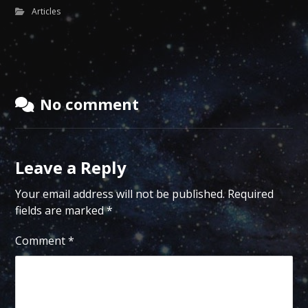
Articles
No comment
Leave a Reply
Your email address will not be published.
Required
fields are marked
*
Comment
*