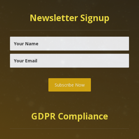
Newsletter Signup
Subscribe Now
GDPR Compliance