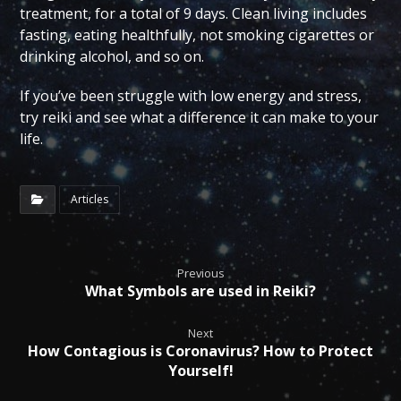
treatment, for a total of 9 days. Clean living includes
fasting, eating healthfully, not smoking cigarettes or
drinking alcohol, and so on.
If you’ve been struggle with low energy and stress,
try reiki and see what a difference it can make to your
life.
Articles
Previous
What Symbols are used in Reiki?
Next
How Contagious is Coronavirus? How to Protect
Yourself!