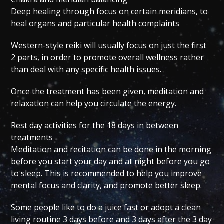
Deep healing through focus on certain meridians, to
heal organs and particular health complaints
Western-style reiki will usually focus on just the first
2 parts, in order to promote overall wellness rather
than deal with any specific health issues.
Once the treatment has been given, meditation and
relaxation can help you circulate the energy.
Rest day activities for the 18 days in between
treatments
Meditation and recitation can be done in the morning
before you start your day and at night before you go
to sleep. This is recommended to help you improve
mental focus and clarity, and promote better sleep.
Some people like to do a juice fast or adopt a clean
living routine 3 days before and 3 days after the 3 day