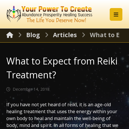
Blog
Articles
What to Exp
What to Expect from Reiki
Treatment?
December 14, 2018
If you have not yet heard of reiki, it is an age-old
healing treatment that uses the energy within your
own body to heal and maintain the well-being of
body, mind and spirit. In all forms of healing that we