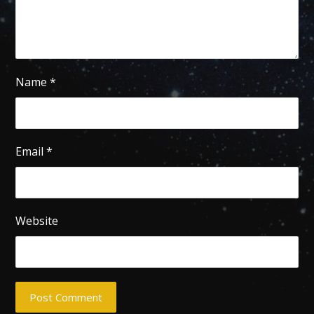
Name
*
Email
*
Website
Post Comment