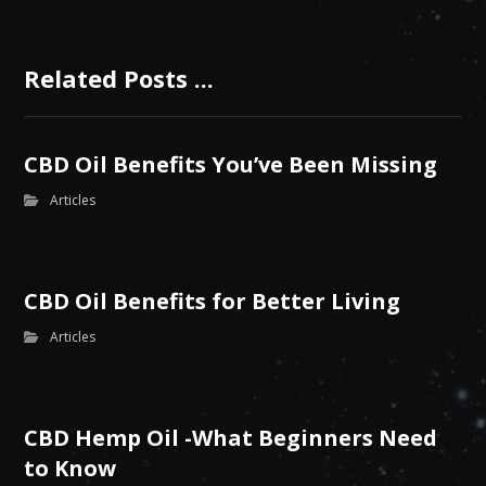
Related Posts ...
CBD Oil Benefits You’ve Been Missing
Articles
CBD Oil Benefits for Better Living
Articles
CBD Hemp Oil -What Beginners Need
to Know