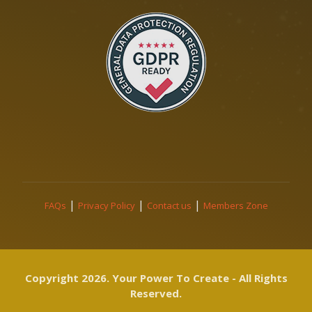
|
|
|
FAQs
Privacy Policy
Contact us
Members Zone
Copyright 2026. Your Power To Create - All Rights
Reserved.