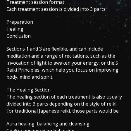
Treatment session format
Each treatment session is divided into 3 parts:
Preparation
Healing
Conclusion
Sections 1 and 3 are flexible, and can include
meditation and a range of recitations, such as the
Invocation of light to awaken your energy, or the 5
Reiki Principles, which help you focus on improving
body, mind and spirit.
The Healing Section
The healing section of each treatment is also usually
divided into 3 parts depending on the style of reiki.
For traditional Japanese reiki, those parts would be
Aura healing, balancing and cleansing
Chakra and meridian balancing