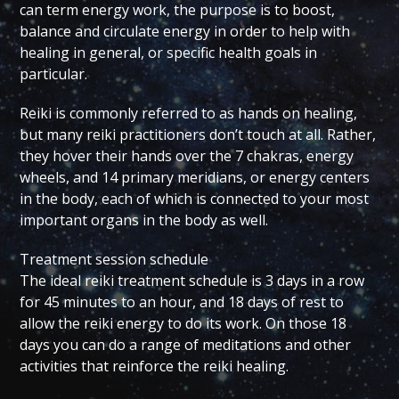
can term energy work, the purpose is to boost,
balance and circulate energy in order to help with
healing in general, or specific health goals in
particular.
Reiki is commonly referred to as hands on healing,
but many reiki practitioners don’t touch at all. Rather,
they hover their hands over the 7 chakras, energy
wheels, and 14 primary meridians, or energy centers
in the body, each of which is connected to your most
important organs in the body as well.
Treatment session schedule
The ideal reiki treatment schedule is 3 days in a row
for 45 minutes to an hour, and 18 days of rest to
allow the reiki energy to do its work. On those 18
days you can do a range of meditations and other
activities that reinforce the reiki healing.