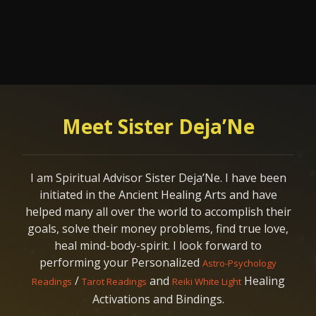
Meet Sister Deja’Ne
I am Spiritual Advisor Sister Deja’Ne. I have been
initiated in the Ancient Healing Arts and have
helped many all over the world to accomplish their
goals, solve their money problems, find true love,
heal mind-body-spirit. I look forward to
performing your Personalized
Astro-Psychology
/
and
Healing
Readings
Tarot Readings
Reiki White Light
Activations and Bindings.