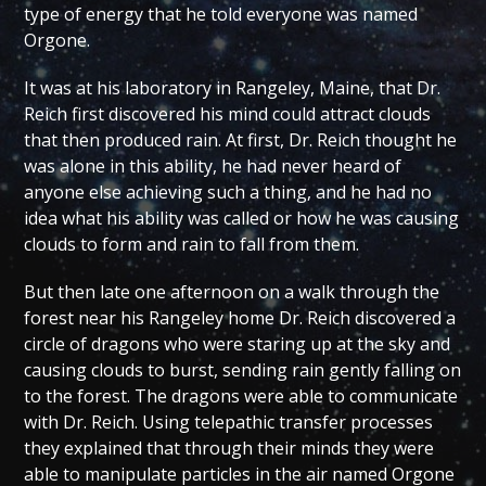
type of energy that he told everyone was named
Orgone.
It was at his laboratory in Rangeley, Maine, that Dr.
Reich first discovered his mind could attract clouds
that then produced rain. At first, Dr. Reich thought he
was alone in this ability, he had never heard of
anyone else achieving such a thing, and he had no
idea what his ability was called or how he was causing
clouds to form and rain to fall from them.
But then late one afternoon on a walk through the
forest near his Rangeley home Dr. Reich discovered a
circle of dragons who were staring up at the sky and
causing clouds to burst, sending rain gently falling on
to the forest. The dragons were able to communicate
with Dr. Reich. Using telepathic transfer processes
they explained that through their minds they were
able to manipulate particles in the air named Orgone