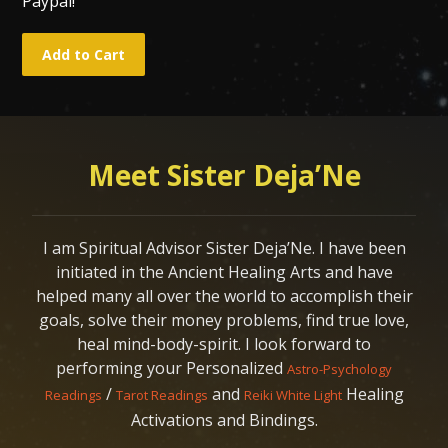
Paypal!
Meet Sister Deja’Ne
I am Spiritual Advisor Sister Deja’Ne. I have been
initiated in the Ancient Healing Arts and have
helped many all over the world to accomplish their
goals, solve their money problems, find true love,
heal mind-body-spirit. I look forward to
performing your Personalized
Astro-Psychology
/
and
Healing
Readings
Tarot Readings
Reiki White Light
Activations and Bindings.