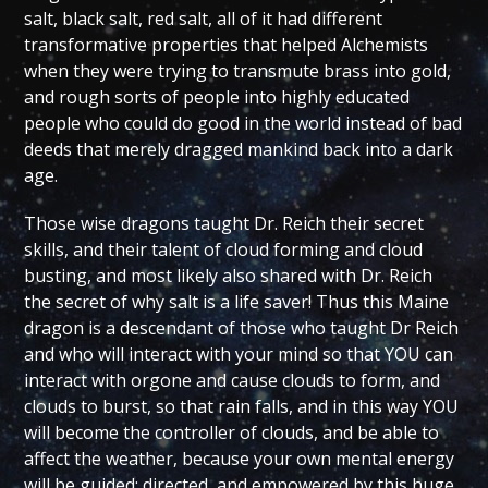
salt, black salt, red salt, all of it had different
transformative properties that helped Alchemists
when they were trying to transmute brass into gold,
and rough sorts of people into highly educated
people who could do good in the world instead of bad
deeds that merely dragged mankind back into a dark
age.
Those wise dragons taught Dr. Reich their secret
skills, and their talent of cloud forming and cloud
busting, and most likely also shared with Dr. Reich
the secret of why salt is a life saver! Thus this Maine
dragon is a descendant of those who taught Dr Reich
and who will interact with your mind so that YOU can
interact with orgone and cause clouds to form, and
clouds to burst, so that rain falls, and in this way YOU
will become the controller of clouds, and be able to
affect the weather, because your own mental energy
will be guided; directed, and empowered by this huge