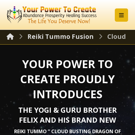
Reiki Tummo Fusion
Cloud B
YOUR POWER TO
CREATE PROUDLY
INTRODUCES
THE YOGI & GURU BROTHER
FELIX AND HIS BRAND NEW
REIKI TUMMO ” CLOUD BUSTING DRAGON OF