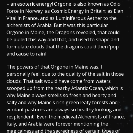
– an esoteric energy! Orgone is also known as Odic
Force in Norway; as Cosmic Energy in Britain; as Elan
Vital in France, and as Luminiferous Aether to the
alchemists of Arabia. But it was this particular
Orgone in Maine, the Dragons revealed, that could
be pulled this way and that, and used to shape and
formulate clouds that the dragons could then ‘pop’
and cause to rain!
The powers of that Orgone in Maine was, I
personally feel, due to the quality of the salt in those
clouds. That salt would have come from waters
scooped up from the nearby Atlantic Ocean, which is
why Maine always smells so fresh and hearty and
salty and why Maine’s rich green leafy forests and
verdant pastures are always so healthy looking and
resplendent! Even the medieval Alchemists of France,
Italy, and Arabia were forever mentioning the
magicalness and the sacredness of certain types of