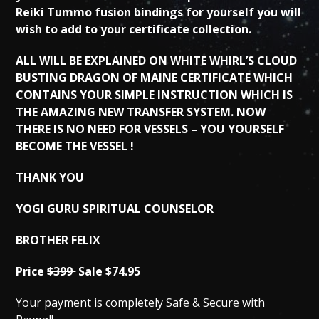
Reiki Tummo fusion bindings for yourself you will
wish to add to your certificate collection.
ALL WILL BE EXPLAINED ON WHITE WHIRL’S CLOUD
BUSTING DRAGON OF MAINE CERTIFICATE WHICH
CONTAINS YOUR SIMPLE INSTRUCTION WHICH IS
THE AMAZING NEW TRANSFER SYSTEM. NOW
THERE IS NO NEED FOR VESSELS – YOU YOURSELF
BECOME THE VESSEL !
THANK YOU
YOGI GURU SPIRITUAL COUNSELOR
BROTHER FELIX
Price
$399
Sale $74.95
Your payment is completely Safe & Secure with