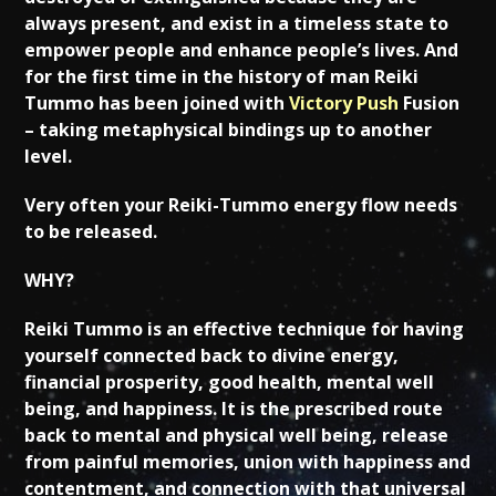
always present, and exist in a timeless state to
empower people and enhance people’s lives. And
for the first time in the history of man Reiki
Tummo has been joined with
Victory Push
Fusion
– taking metaphysical bindings up to another
level.
Very often your Reiki-Tummo energy flow needs
to be released.
WHY?
Reiki Tummo is an effective technique for having
yourself connected back to divine energy,
financial prosperity, good health, mental well
being, and happiness. It is the prescribed route
back to mental and physical well being, release
from painful memories, union with happiness and
contentment, and connection with that universal