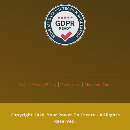
|
|
|
FAQs
Privacy Policy
Contact us
Members Zone
Copyright 2026. Your Power To Create - All Rights
Reserved.