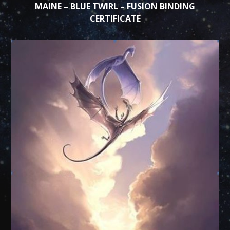
MAINE – BLUE TWIRL – FUSION BINDING
CERTIFICATE