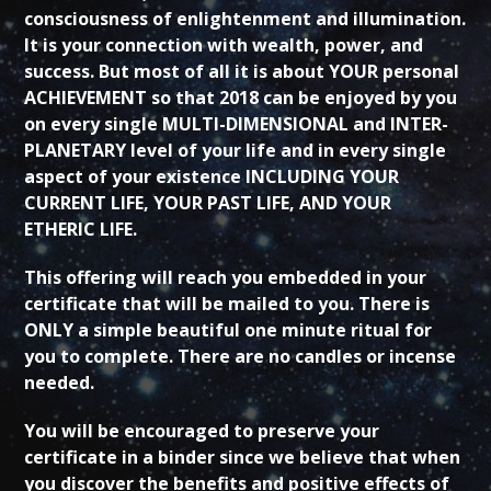
consciousness of enlightenment and illumination.
It is your connection with wealth, power, and
success. But most of all it is about YOUR personal
ACHIEVEMENT so that 2018 can be enjoyed by you
on every single MULTI-DIMENSIONAL and INTER-
PLANETARY level of your life and in every single
aspect of your existence INCLUDING YOUR
CURRENT LIFE, YOUR PAST LIFE, AND YOUR
ETHERIC LIFE.
This offering will reach you embedded in your
certificate that will be mailed to you. There is
ONLY a simple beautiful one minute ritual for
you to complete. There are no candles or incense
needed.
You will be encouraged to preserve your
certificate in a binder since we believe that when
you discover the benefits and positive effects of