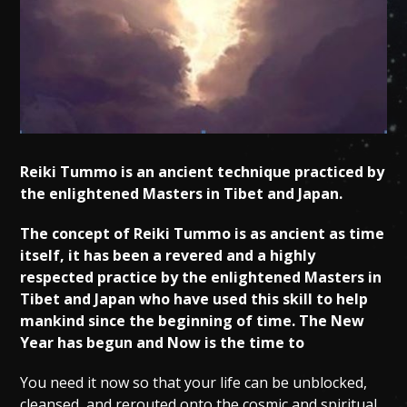
Reiki Tummo is an ancient technique practiced by
the enlightened Masters in Tibet and Japan.
The concept of Reiki Tummo is as ancient as time
itself, it has been a revered and a highly
respected practice by the enlightened Masters in
Tibet and Japan who have used this skill to help
mankind since the beginning of time. The New
Year has begun and Now is the time to
You need it now so that your life can be unblocked,
cleansed, and rerouted onto the cosmic and spiritual