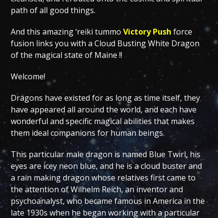
path of all good things.
And this amazing ‘reiki tummo
Victory Push
force
fusion links you with a Cloud Busting White Dragon
of the magical state of Maine !!
Welcome!
Dragons have existed for as long as time itself, they
have appeared all around the world, and each have
wonderful and specific magical abilities that makes
them ideal companions for human beings.
This particular male dragon is named Blue Twirl, his
eyes are icey neon blue, and he is a cloud buster and
a rain making dragon whose relatives first came to
the attention of Wilhelm Reich, an inventor and
psychoanalyst, who became famous in America in the
late 1930s when he began working with a particular