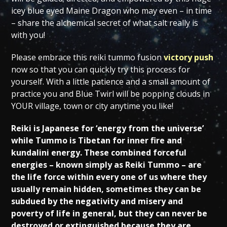
icey blue eyed Maine Dragon who may even – in time
– share the alchemical secret of what salt really is
with you!
Please embrace this reiki tummo fusion
victory push
now so that you can quickly try this process for
yourself. With a little patience and a small amount of
practice you and Blue Twirl will be popping clouds in
YOUR village, town or city anytime you like!
Reiki is Japanese for ‘energy from the universe’
while Tummo is Tibetan for inner fire and
kundalini energy. These combined forceful
energies – known simply as Reiki Tummo – are
the life force within every one of us where they
usually remain hidden, sometimes they can be
subdued by the negativity and misery and
poverty of life in general, but they can never be
destroyed or extinguished because they are