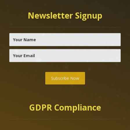
Newsletter Signup
Subscribe Now
GDPR Compliance