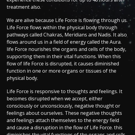
treatment also.
We are alive because Life Force is flowing through us.
Life Force flows within the physical body through
pathways called Chakras, Meridians and Nadis. It also
flows around us in a field of energy called the Aura.
life Force nourishes the organs and cells of the body,
supporting them in their vital functions. When this
flow of life Force is disrupted, it causes diminished
function in one or more organs or tissues of the
physical body.
Life Force is responsive to thoughts and feelings. It
becomes disrupted when we accept, either
consciously or unconsciously, negative thought or
feelings about ourselves. These negative thoughts
and feelings attach themselves to the energy field
and cause a disruption in the flow of Life Force. this
diminishes the vital functions of the organs and cells