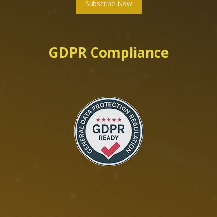
Subscribe Now
GDPR Compliance