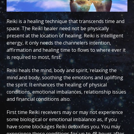
Reiki is a healing technique that transcends time and
space. The Reiki healer need not be physically
present at the location of healing. Reiki is intelligent
energy, it only needs the channelers intention,
affirmation and healing time to flows to where ever it
is required to most, first.
Reiki heals the mind, body and spirit, relaxing the
mind and body, soothing the emotions and uplifting
the spirit. It enhances the healing of physical
conditions, emotional imbalances, relationship issues
and financial conditions also.
First time Reiki receivers may or may not experience
some biological or emotional imbalance as, if you
have some blockages Reiki detoxifies you. You may
experience these conditions for up to 48 hours after