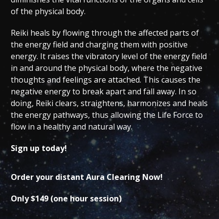
of the physical body.
Reiki heals by flowing through the affected parts of
the energy field and charging them with positive
energy. It raises the vibratory level of the energy field
in and around the physical body, where the negative
thoughts and feelings are attached. This causes the
negative energy to break apart and fall away. In so
doing, Reiki clears, straightens, harmonizes and heals
the energy pathways, thus allowing the Life Force to
flow in a healthy and natural way.
Sign up today!
Order your distant Aura Clearing Now!
Only $149 (one hour session)