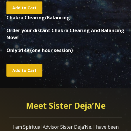
Chakra Clearing/Balancing
Order your distant Chakra Clearing And Balancing
Now!
Only $149 (one hour session)
Meet Sister Deja’Ne
I am Spiritual Advisor Sister Deja’Ne. I have been