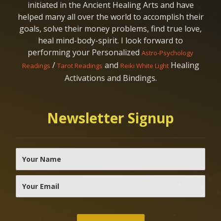
initiated in the Ancient Healing Arts and have
helped many all over the world to accomplish their
goals, solve their money problems, find true love,
heal mind-body-spirit. I look forward to
performing your Personalized
Astro-Psychology
/
and
Healing
Readings
Tarot Readings
Reiki White Light
Activations and Bindings.
Newsletter Signup