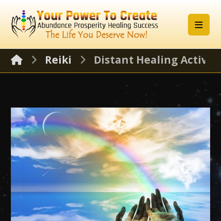
Reiki
Distant Healing Activat