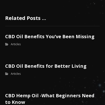
Related Posts ...
CBD Oil Benefits You’ve Been Missing
Articles
CBD Oil Benefits for Better Living
Articles
CBD Hemp Oil -What Beginners Need
to Know