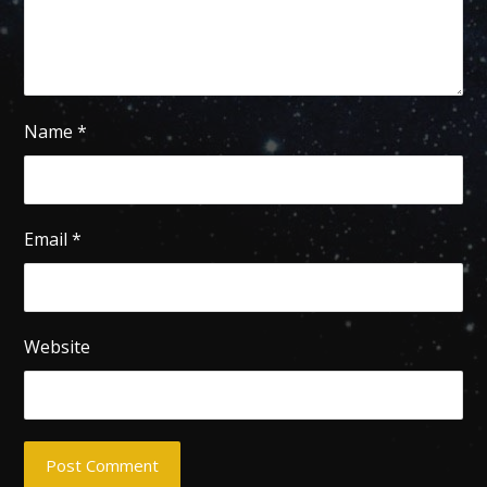
Name
*
Email
*
Website
Post Comment