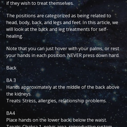
if they wish to treat themselves.
The positions are categorized as being related to
head, body, back, and legs and feet. In this article, we
will look at the back and leg treatments for self-
healing.
Note that you can just hover with your palms, or rest
your hands in each position. NEVER press down hard.
Back
BA 3
Hands approximately at the middle of the back above
the kidneys.
Treats: Stress, allergies, relationship problems.
BA4
Place hands on the lower back, below the waist.
Treats: Chakra 1, pelvic area, reproductive system,