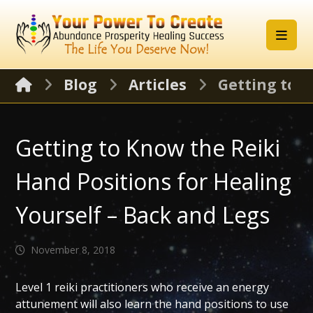
Blog
Articles
Getting to K
Getting to Know the Reiki
Hand Positions for Healing
Yourself – Back and Legs
November 8, 2018
Level 1 reiki practitioners who receive an energy
attunement will also learn the hand positions to use