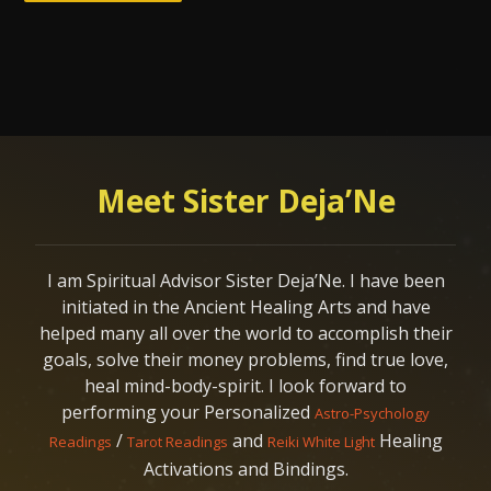
Meet Sister Deja’Ne
I am Spiritual Advisor Sister Deja’Ne. I have been
initiated in the Ancient Healing Arts and have
helped many all over the world to accomplish their
goals, solve their money problems, find true love,
heal mind-body-spirit. I look forward to
performing your Personalized
Astro-Psychology
/
and
Healing
Readings
Tarot Readings
Reiki White Light
Activations and Bindings.