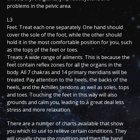
problems in the pelvic area.
L3
Feet. Treat each one separately. One hand should
cover the sole of the foot, while the other should
hold it in the most comfortable position for you, such
as the tops of the feet or toes.
Treats: A wide range of ailments. This is because the
feet contain reflex zones for all the organs in the
body. All 7 chakras and 14 primary meridians will be
treated. Pay attention to the heels, the backs of the
heels, and the Achilles tendons as well as soles, tops
and toes. Touching the feet in this way will also
grounds and calm you, leading to a great deal less
stress and more relaxation.
There are a number of charts available that show
you which to use to relieve certain conditions. They
will usually show the condition and then the hand