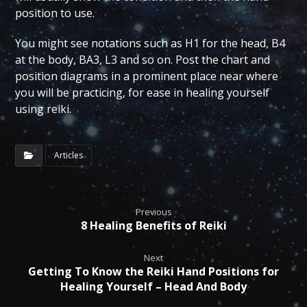
position to use.
You might see notations such as H1 for the head, B4
at the body, BA3, L3 and so on. Post the chart and
position diagrams in a prominent place near where
you will be practicing, for ease in healing yourself
using reiki.
Articles
Previous
8 Healing Benefits of Reiki
Next
Getting To Know the Reiki Hand Positions for
Healing Yourself – Head And Body