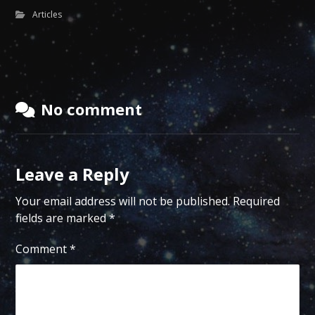
Articles
No comment
Leave a Reply
Your email address will not be published.
Required
fields are marked
*
Comment
*