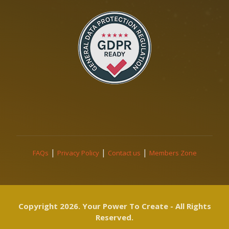
|
|
|
FAQs
Privacy Policy
Contact us
Members Zone
Copyright 2026. Your Power To Create - All Rights
Reserved.