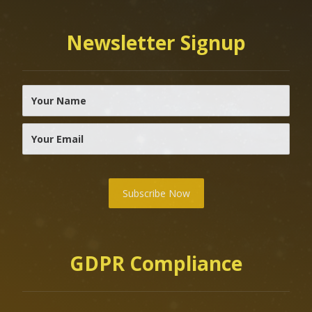
Newsletter Signup
Subscribe Now
GDPR Compliance