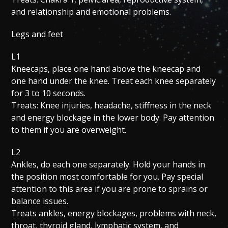
and relationship and emotional problems.
Legs and feet
L1
Kneecaps, place one hand above the kneecap and
one hand under the knee. Treat each knee separately
for 3 to 10 seconds.
Treats: Knee injuries, headache, stiffness in the neck
and energy blockage in the lower body. Pay attention
to them if you are overweight.
L2
Ankles, do each one separately. Hold your hands in
the position most comfortable for you. Pay special
attention to this area if you are prone to sprains or
balance issues.
Treats ankles, energy blockages, problems with neck,
throat, thyroid gland, lymphatic system, and