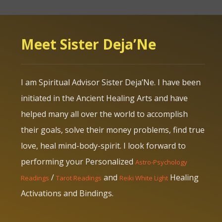
Meet Sister Deja’Ne
I am Spiritual Advisor Sister Deja’Ne. I have been
initiated in the Ancient Healing Arts and have
helped many all over the world to accomplish
their goals, solve their money problems, find true
love, heal mind-body-spirit. I look forward to
performing your Personalized
Astro-Psychology
/
and
Healing
Readings
Tarot Readings
Reiki White Light
Activations and Bindings.