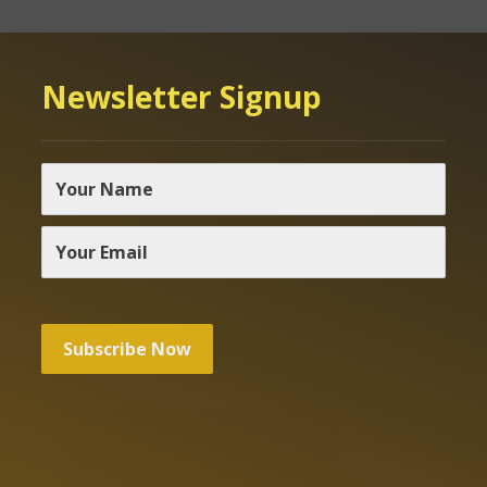
Newsletter Signup