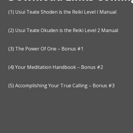
(1)
Usui Teate Shoden is the Reiki Level I Manual
(2)
Usui Teate Okuden is the Reiki Level 2 Manual
(3)
The Power Of One – Bonus #1
(4)
Your Meditation Handbook – Bonus #2
(5)
Accomplishing Your True Calling – Bonus #3