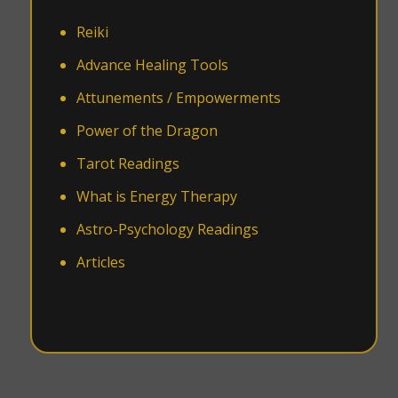
Reiki
Advance Healing Tools
Attunements / Empowerments
Power of the Dragon
Tarot Readings
What is Energy Therapy
Astro-Psychology Readings
Articles