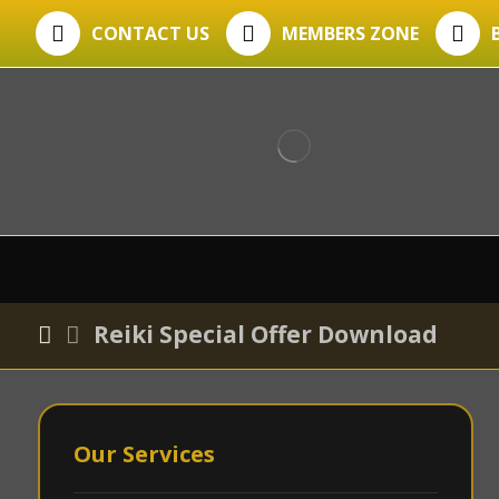
CONTACT US
MEMBERS ZONE
Reiki Special Offer Download
Our Services