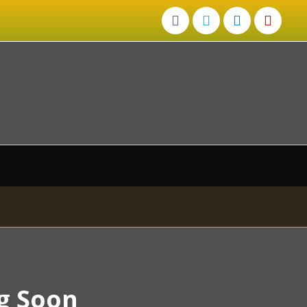
g Soon