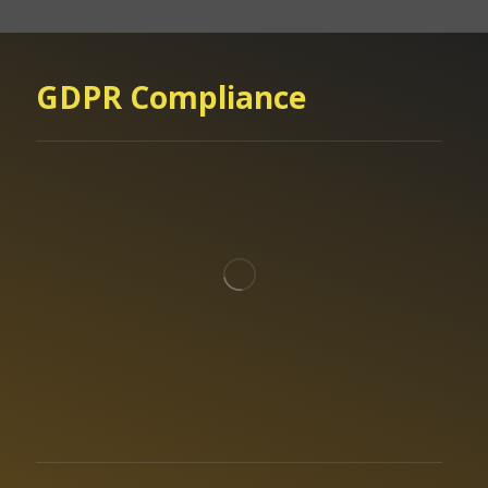
GDPR Compliance