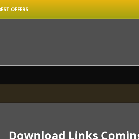
BEST OFFERS
Download Links Comin