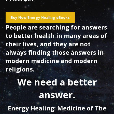
People are searching for answers
to better health in many areas of
their lives, and they are not
always finding those answers in
modern medicine and modern
religions.
We need a better
answer.
Energy Healing: Medicine of The