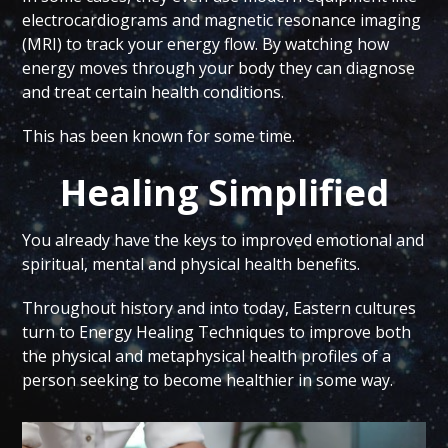
electrocardiograms and magnetic resonance imaging
(MRI) to track your energy flow. By watching how
energy moves through your body they can diagnose
and treat certain health conditions.
This has been known for some time.
Healing Simplified
You already have the keys to improved emotional and
spiritual, mental and physical health benefits.
Throughout history and into today, Eastern cultures
turn to Energy Healing Techniques to improve both
the physical and metaphysical health profiles of a
person seeking to become healthier in some way.