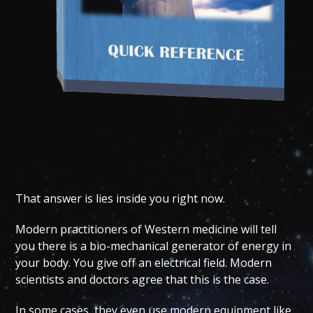
That answer is lies inside you right now.
Modern practitioners of Western medicine will tell
you there is a bio-mechanical generator of energy in
your body. You give off an electrical field. Modern
scientists and doctors agree that this is the case.
In some cases, they even use modern equipment like