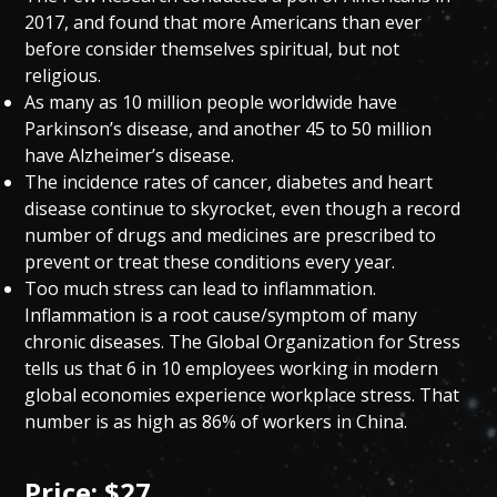
2017, and found that more Americans than ever
before consider themselves spiritual, but not
religious.
As many as 10 million people worldwide have
Parkinson’s disease, and another 45 to 50 million
have Alzheimer’s disease.
The incidence rates of cancer, diabetes and heart
disease continue to skyrocket, even though a record
number of drugs and medicines are prescribed to
prevent or treat these conditions every year.
Too much stress can lead to inflammation.
Inflammation is a root cause/symptom of many
chronic diseases. The Global Organization for Stress
tells us that 6 in 10 employees working in modern
global economies experience workplace stress. That
number is as high as 86% of workers in China.
Price: $27