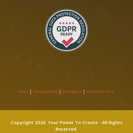
|
|
|
FAQs
Privacy Policy
Contact us
Members Zone
Copyright 2026. Your Power To Create - All Rights
Reserved.