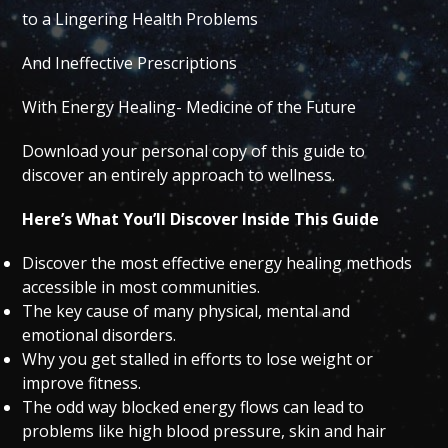
to a Lingering Health Problems
And Ineffective Prescriptions
With Energy Healing- Medicine of the Future
Download your personal copy of this guide to
discover an entirely approach to wellness.
Here’s What You’ll Discover Inside This Guide
Discover the most effective energy healing methods
accessible in most communities.
The key cause of many physical, mental and
emotional disorders.
Why you get stalled in efforts to lose weight or
improve fitness.
The odd way blocked energy flows can lead to
problems like high blood pressure, skin and hair