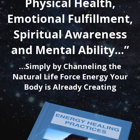
Physical Health,
Emotional Fulfillment,
Spiritual Awareness
and Mental Ability…”
…Simply by Channeling the
Natural Life Force Energy Your
Body is Already Creating