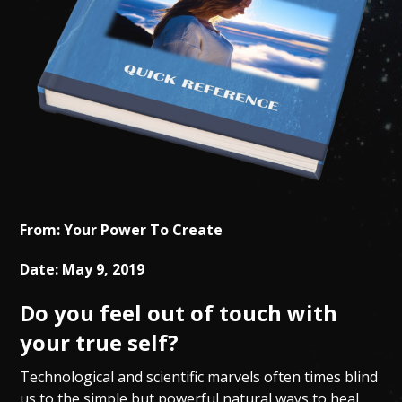
From: Your Power To Create
Date: May 9, 2019
Do you feel out of touch with
your true self?
Technological and scientific marvels often times blind
us to the simple but powerful natural ways to heal