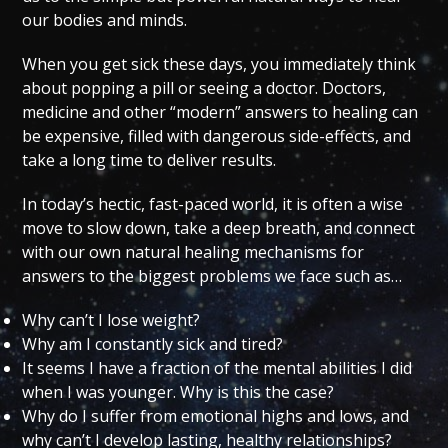
our bodies and minds.
When you get sick these days, you immediately think
about popping a pill or seeing a doctor. Doctors,
medicine and other “modern” answers to healing can
be expensive, filled with dangerous side-effects, and
take a long time to deliver results.
In today’s hectic, fast-paced world, it is often a wise
move to slow down, take a deep breath, and connect
with our own natural healing mechanisms for
answers to the biggest problems we face such as…
Why can’t I lose weight?
Why am I constantly sick and tired?
It seems I have a fraction of the mental abilities I did
when I was younger. Why is this the case?
Why do I suffer from emotional highs and lows, and
why can’t I develop lasting, healthy relationships?