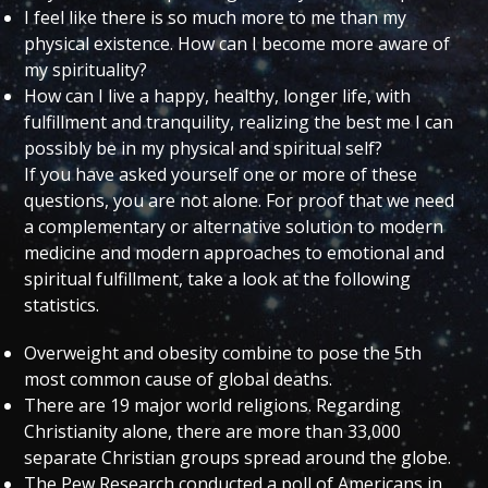
I feel like there is so much more to me than my
physical existence. How can I become more aware of
my spirituality?
How can I live a happy, healthy, longer life, with
fulfillment and tranquility, realizing the best me I can
possibly be in my physical and spiritual self?
If you have asked yourself one or more of these
questions, you are not alone. For proof that we need
a complementary or alternative solution to modern
medicine and modern approaches to emotional and
spiritual fulfillment, take a look at the following
statistics.
Overweight and obesity combine to pose the 5th
most common cause of global deaths.
There are 19 major world religions. Regarding
Christianity alone, there are more than 33,000
separate Christian groups spread around the globe.
The Pew Research conducted a poll of Americans in