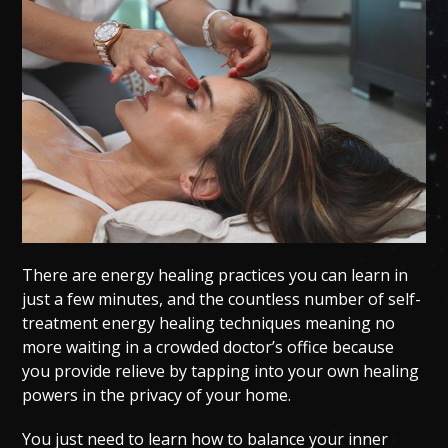
There are energy healing practices you can learn in
just a few minutes, and the countless number of self-
treatment energy healing techniques meaning no
more waiting in a crowded doctor’s office because
you provide relieve by tapping into your own healing
powers in the privacy of your home.
You just need to learn how to balance your inner