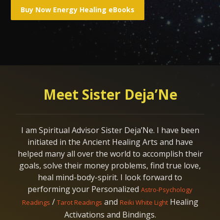
Meet Sister Deja’Ne
I am Spiritual Advisor Sister Deja’Ne. I have been
initiated in the Ancient Healing Arts and have
helped many all over the world to accomplish their
goals, solve their money problems, find true love,
heal mind-body-spirit. I look forward to
performing your Personalized
Astro-Psychology
/
and
Healing
Readings
Tarot Readings
Reiki White Light
Activations and Bindings.