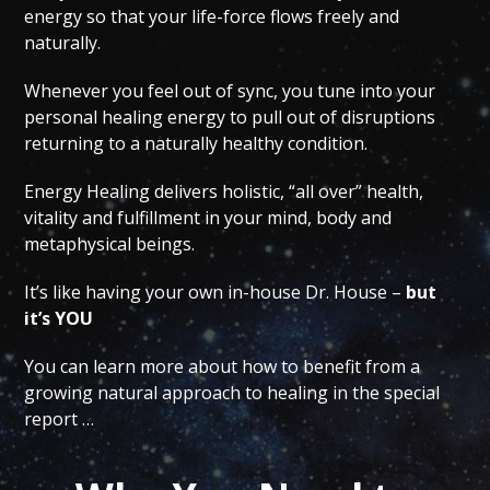
energy so that your life-force flows freely and
naturally.
Whenever you feel out of sync, you tune into your
personal healing energy to pull out of disruptions
returning to a naturally healthy condition.
Energy Healing delivers holistic, “all over” health,
vitality and fulfillment in your mind, body and
metaphysical beings.
It’s like having your own in-house Dr. House –
but
it’s YOU
You can learn more about how to benefit from a
growing natural approach to healing in the special
report …