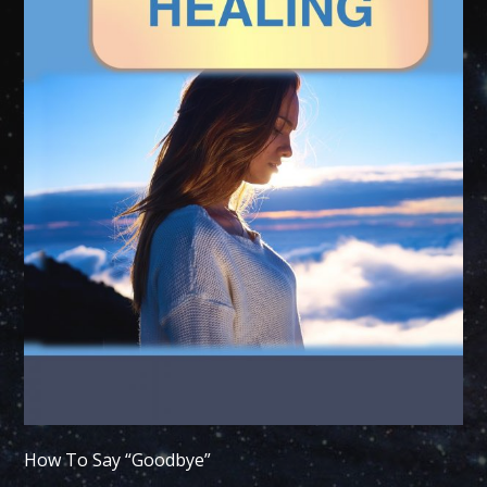
How To Say “Goodbye”