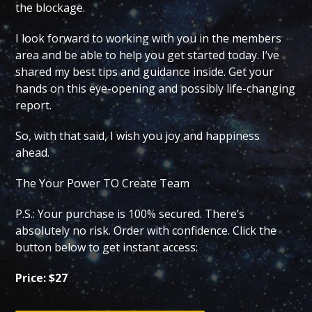
the blockage.
I look forward to working with you in the members
area and be able to help you get started today. I’ve
shared my best tips and guidance inside. Get your
hands on this eye-opening and possibly life-changing
report.
So, with that said, I wish you joy and happiness
ahead.
The Your Power TO Create Team
P.S.: Your purchase is 100% secured. There’s
absolutely no risk. Order with confidence. Click the
button below to get instant access:
Price: $27