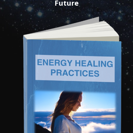
Future