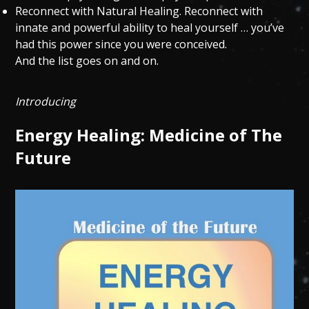
Reconnect with Natural Healing. Reconnect with
innate and powerful ability to heal yourself … you’ve
had this power since you were conceived.
And the list goes on and on.
Introducing
Energy Healing: Medicine of The
Future