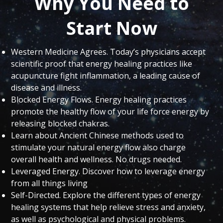
Why You Need to
Start Now
Western Medicine Agrees. Today’s physicians accept
scientific proof that energy healing practices like
acupuncture fight inflammation, a leading cause of
disease and illness.
Blocked Energy Flows. Energy healing practices
promote the healthy flow of your life force energy by
releasing blocked chakras.
Learn about Ancient Chinese methods used to
stimulate your natural energy flow also charge
overall health and wellness. No drugs needed.
Leveraged Energy. Discover how to leverage energy
from all things living
Self-Directed. Explore the different types of energy
healing systems that help relieve stress and anxiety,
as well as psychological and physical problems.