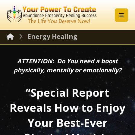
Energy Healing
ATTENTION: Do You need a boost
physically, mentally or emotionally?
“Special Report
Reveals How to Enjoy
Your Best-Ever