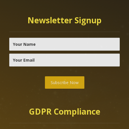
Newsletter Signup
Subscribe Now
GDPR Compliance