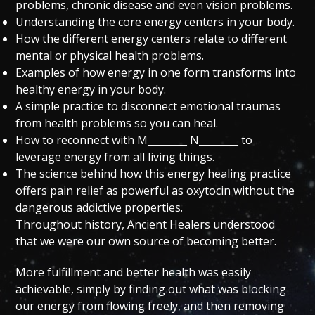
problems, chronic disease and even vision problems.
Understanding the core energy centers in your body.
How the different energy centers relate to different
mental or physical health problems.
Examples of how energy in one form transforms into
healthy energy in your body.
A simple practice to disconnect emotional traumas
from health problems so you can heal.
How to reconnect with M________ N________ to
leverage energy from all living things.
The science behind how this energy healing practice
offers pain relief as powerful as oxytocin without the
dangerous addictive properties.
Throughout history, Ancient Healers understood
that we were our own source of becoming better.
More fulfillment and better health was easily
achievable, simply by finding out what was blocking
our energy from flowing freely, and then removing